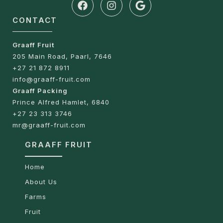
CONTACT
Graaff Fruit
205 Main Road, Paarl, 7646
+27 21 872 8911
info@graaff-fruit.com
Graaff Packing
Prince Alfred Hamlet, 6840
+27 23 313 3746
mr@graaff-fruit.com
GRAAFF FRUIT
Home
About Us
Farms
Fruit