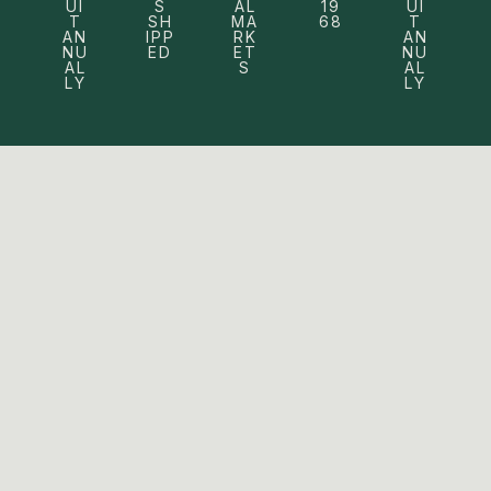
UI
S
AL
19
UI
T
SH
MA
68
T
AN
IPP
RK
AN
NU
ED
ET
NU
AL
S
AL
LY
LY