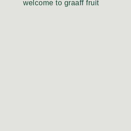
welcome to graaff fruit