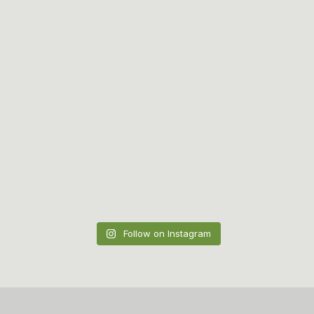
Follow on Instagram