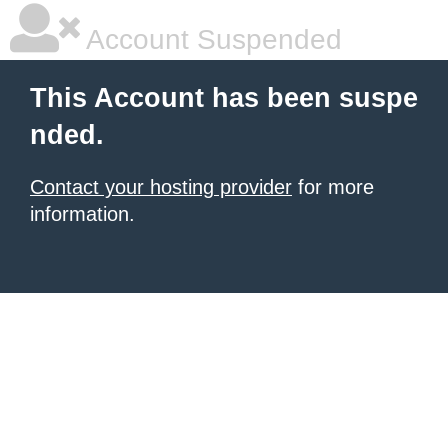
Account Suspended
This Account has been suspe
nded.
Contact your hosting provider
for more
information.